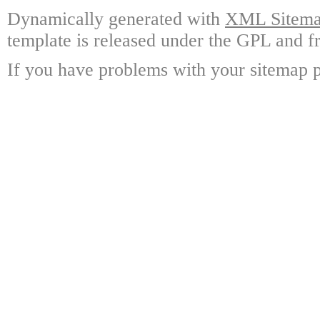
Dynamically generated with
XML Sitemap
template is released under the GPL and fr
If you have problems with your sitemap p