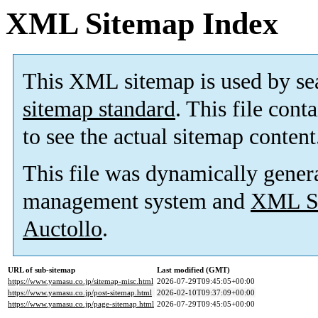
XML Sitemap Index
This XML sitemap is used by se
sitemap standard
. This file cont
to see the actual sitemap content
This file was dynamically gener
management system and
XML Si
Auctollo
.
URL of sub-sitemap
Last modified (GMT)
https://www.yamasu.co.jp/sitemap-misc.html
2026-07-29T09:45:05+00:00
https://www.yamasu.co.jp/post-sitemap.html
2026-02-10T09:37:09+00:00
https://www.yamasu.co.jp/page-sitemap.html
2026-07-29T09:45:05+00:00